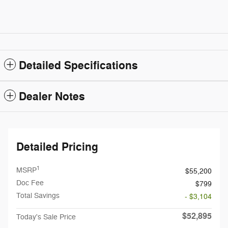
Detailed Specifications
Dealer Notes
Detailed Pricing
1
MSRP
$55,200
Doc Fee
$799
Total Savings
- $3,104
$52,895
Today's Sale Price