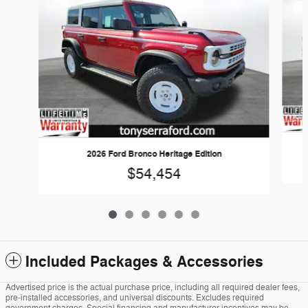
2026 Ford Bronco Heritage Edition
$54,454
Included Packages & Accessories
Advertised price is the actual purchase price, including all required dealer fees,
pre-installed accessories, and universal discounts. Excludes required
government charges. Special financing and manufacturer incentives may be