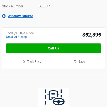
Stock Number
B00577
Window Sticker
Today's Sale Price
$52,895
Detailed Pricing
Call Us
Track Price
Save