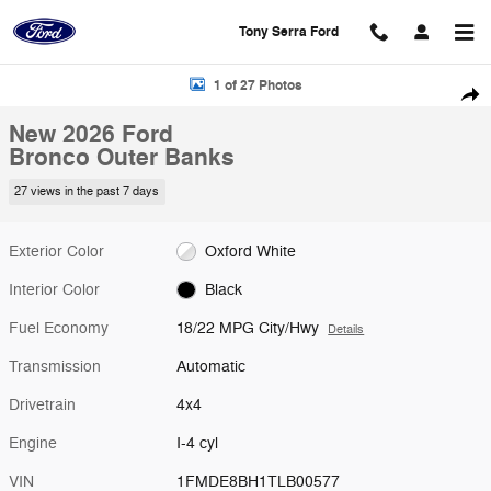
Skip to main content
Tony Serra Ford
New 2026 Ford Bronco Outer Banks SUV Photo 1 of 27
1 of 27 Photos
Shar
New 2026 Ford
Bronco Outer Banks
27 views in the past 7 days
Exterior Color
Oxford White
Interior Color
Black
Fuel Economy
18/22 MPG City/Hwy
Details
Transmission
Automatic
Drivetrain
4x4
Engine
I-4 cyl
VIN
1FMDE8BH1TLB00577