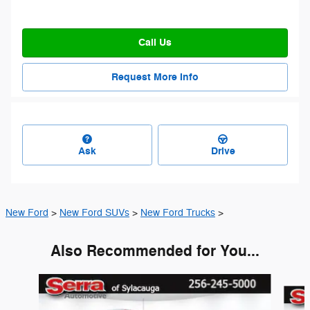
Call Us
Request More Info
Ask
Drive
New Ford
>
New Ford SUVs
>
New Ford Trucks
>
Also Recommended for You...
Slide 1 of 6