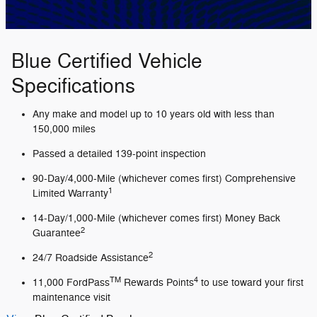
Blue Certified Vehicle
Specifications
Any make and model up to 10 years old with less than
150,000 miles
Passed a detailed 139-point inspection
90-Day/4,000-Mile (whichever comes first) Comprehensive
1
Limited Warranty
14-Day/1,000-Mile (whichever comes first) Money Back
2
Guarantee
2
24/7 Roadside Assistance
TM
4
11,000 FordPass
Rewards Points
to use toward your first
maintenance visit