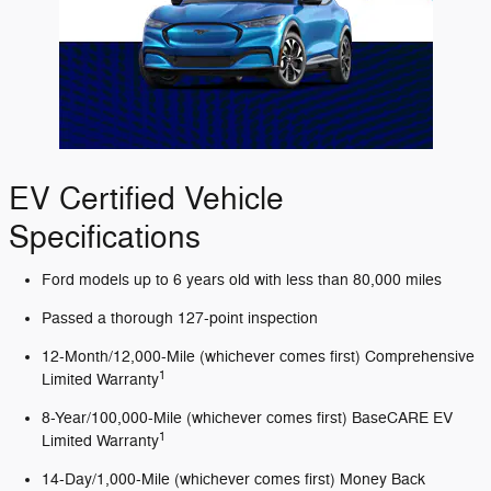
EV Certified Vehicle
Specifications
Ford models up to 6 years old with less than 80,000 miles
Passed a thorough 127-point inspection
12-Month/12,000-Mile (whichever comes first) Comprehensive
1
Limited Warranty
8-Year/100,000-Mile (whichever comes first) BaseCARE EV
1
Limited Warranty
14-Day/1,000-Mile (whichever comes first) Money Back