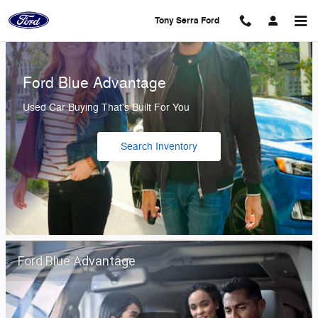
Tony Serra Ford
Skip to main content
Tony Serra Ford
Ford Blue Advantage
Used Car Buying That's Built For You
Search Inventory
Ford Blue Advantage