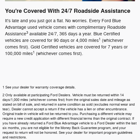
You're Covered With 24/7 Roadside Assistance
It's late and you just got a flat. No worries. Every Ford Blue
Advantage used vehicle comes with complimentary Roadside
3
Assistance
available 24/7, 365 days a year. Blue Certified
1
vehicles are covered for 90 days or 4,000 miles
(whichever
comes first). Gold Certified vehicles are covered for 7 years or
1
100,000 miles
(whichever comes first).
1 See your dealer for warranty coverage details.
2 Only available at participating Ford Dealers. Vehicle must be returned within 14
days/1,000 miles (whichever comes first) from the original sales date and mileage as
stated on bill of sale, and returned in same condition as sold (excludes normal wear and
tear). Dealer cannot accept a return if the vehicle has a lien or other encumbrance.
Original trade-in vehicle will not be returned to you. Purchasing a different vehicle may
require a new credit application with different financial terms than the original contract. If
you have already returned a Ford Blue Advantage vehicle to a Ford Dealer within the last
six months, you are not eligible for the Money Back Guarantee program, and your
request to return will not be honored. See your dealer for important program guidelines
and restrictions.