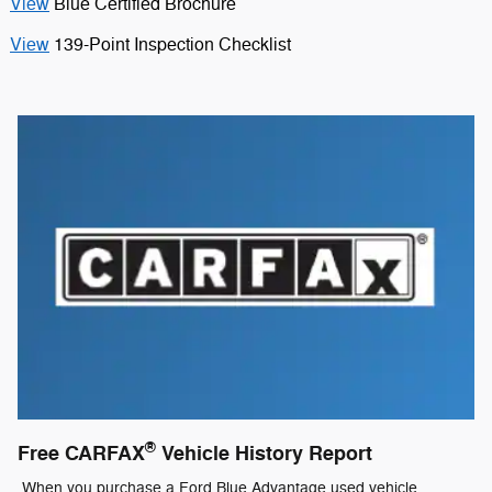
View
Blue Certified Brochure
View
139-Point Inspection Checklist
®
Free CARFAX
Vehicle History Report
When you purchase a Ford Blue Advantage used vehicle,