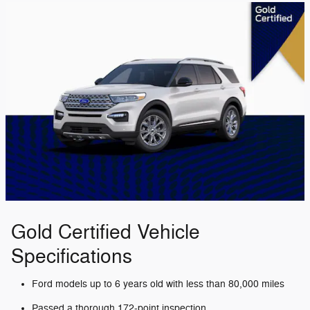
Gold Certified Vehicle
Specifications
Ford models up to 6 years old with less than 80,000 miles
Passed a thorough 172-point inspection