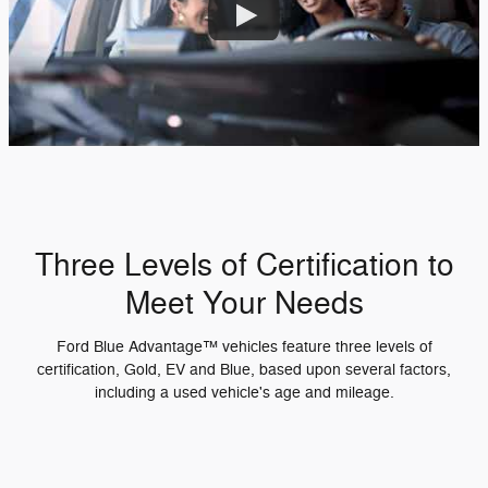
Three Levels of Certification to
Meet Your Needs
Ford Blue Advantage™ vehicles feature three levels of
certification, Gold, EV and Blue, based upon several factors,
including a used vehicle's age and mileage.