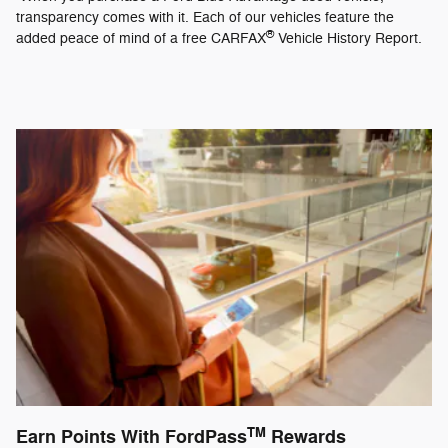
transparency comes with it. Each of our vehicles feature the
®
added peace of mind of a free CARFAX
Vehicle History Report.
TM
Earn Points With FordPass
Rewards