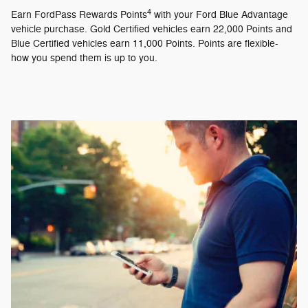
4
Earn FordPass Rewards Points
with your Ford Blue Advantage
vehicle purchase. Gold Certified vehicles earn 22,000 Points and
Blue Certified vehicles earn 11,000 Points. Points are flexible-
how you spend them is up to you.