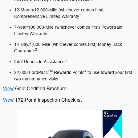
12-Month/12,000-Mile (whichever comes first)
1
Comprehensive Limited Warranty
7-Year/100,000-Mile (whichever comes first) Powertrain
1
Limited Warranty
14-Day/1,000-Mile (whichever comes first) Money Back
2
Guarantee
3
24/7 Roadside Assistance
TM
4
22,000 FordPass
Rewards Points
to use toward your first
two maintenance visits
View
Gold Certified Brochure
View
172-Point Inspection Checklist