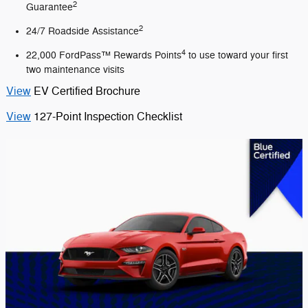
2
Guarantee
2
24/7 Roadside Assistance
4
22,000 FordPass™ Rewards Points
to use toward your first
two maintenance visits
View
EV Certified Brochure
View
127-Point Inspection Checklist