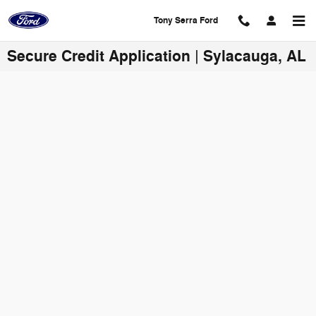
Skip to main content
Tony Serra Ford
Secure Credit Application | Sylacauga, AL