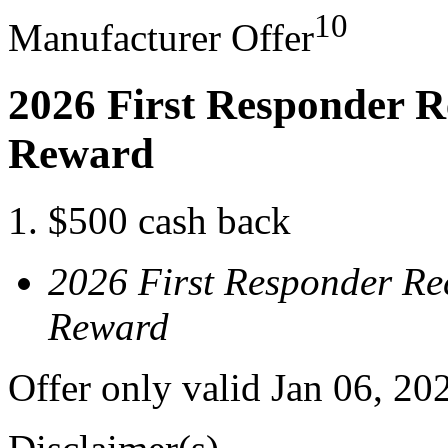
10
Manufacturer Offer
2026 First Responder R
Reward
$500 cash back
2026 First Responder Re
Reward
Offer only valid Jan 06, 20