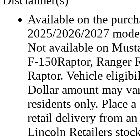
Disclaimer(s)
Available on the purcha
2025/2026/2027 model 
Not available on Mus
F-150Raptor, Ranger 
Raptor. Vehicle eligibi
Dollar amount may var
residents only. Place a
retail delivery from a
Lincoln Retailers stoc