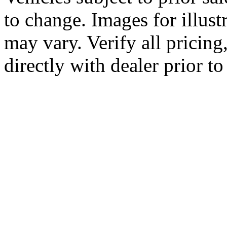
to change. Images for illus
may vary. Verify all pricing
directly with dealer prior t