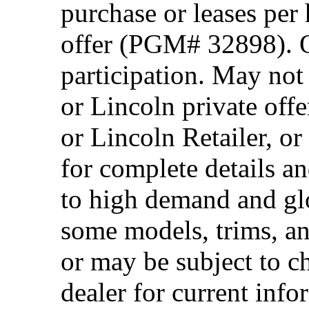
purchase or leases per
offer (PGM# 32898). Of
participation. May no
or Lincoln private off
or Lincoln Retailer, o
for complete details a
to high demand and glo
some models, trims, an
or may be subject to c
dealer for current info