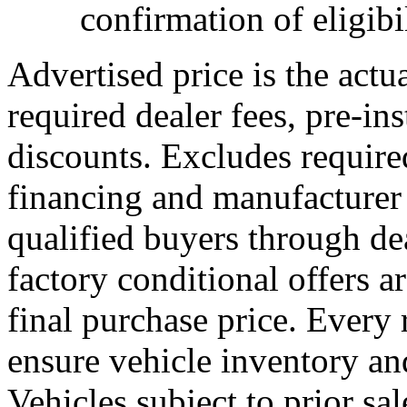
confirmation of eligibil
Advertised price is the actu
required dealer fees, pre-ins
discounts. Excludes requir
financing and manufacturer 
qualified buyers through dea
factory conditional offers a
final purchase price. Every 
ensure vehicle inventory and
Vehicles subject to prior sal